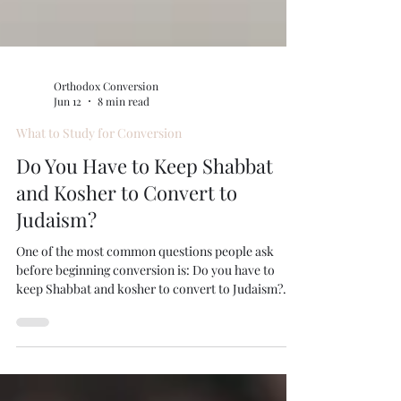
Orthodox Conversion
Jun 12
8 min read
What to Study for Conversion
Do You Have to Keep Shabbat
and Kosher to Convert to
Judaism?
One of the most common questions people ask
before beginning conversion is: Do you have to
keep Shabbat and kosher to convert to Judaism?
The answer depends on the type of conversion and
the Jewish community or rabbinical court
overseeing the process. However, for Orthodox
conversion, Shabbat observance and keeping