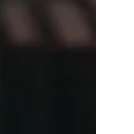
kosher are usually central expectations. Orthodox
conversion is not only about learning Jewish history
or attending classes. It is about joining the Jewish
people