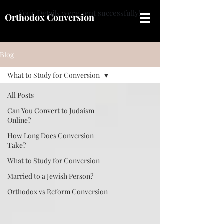
Your Details were sent successfully!
Orthodox Conversion
Blog
What to Study for Conversion
All Posts
Can You Convert to Judaism
Online?
How Long Does Conversion
Take?
What to Study for Conversion
Married to a Jewish Person?
Orthodox vs Reform Conversion