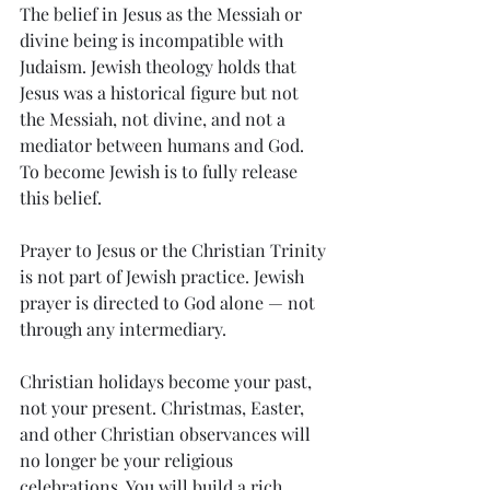
The belief in Jesus as the Messiah or 
divine being is incompatible with 
Judaism. Jewish theology holds that 
Jesus was a historical figure but not 
the Messiah, not divine, and not a 
mediator between humans and God. 
To become Jewish is to fully release 
this belief.
Prayer to Jesus or the Christian Trinity 
is not part of Jewish practice. Jewish 
prayer is directed to God alone — not 
through any intermediary.
Christian holidays become your past, 
not your present. Christmas, Easter, 
and other Christian observances will 
no longer be your religious 
celebrations. You will build a rich 