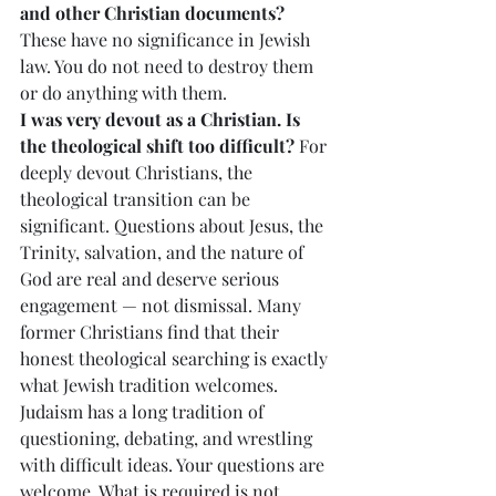
and other Christian documents?
These have no significance in Jewish 
law. You do not need to destroy them 
or do anything with them.
I was very devout as a Christian. Is 
the theological shift too difficult?
 For 
deeply devout Christians, the 
theological transition can be 
significant. Questions about Jesus, the 
Trinity, salvation, and the nature of 
God are real and deserve serious 
engagement — not dismissal. Many 
former Christians find that their 
honest theological searching is exactly 
what Jewish tradition welcomes. 
Judaism has a long tradition of 
questioning, debating, and wrestling 
with difficult ideas. Your questions are 
welcome. What is required is not 