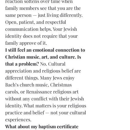
reaction softens over time when 
family members see that you are the 
same person — just living differently. 
Open, patient, and respectful 
communication helps. Your Jewish 
identity does not require that your 
family approve of it.
I still feel an emotional connection to 
Christian music, art, and culture. Is 
that a problem?
 No. Cultural 
appreciation and religious belief are 
different things. Many Jews enjoy 
Bach’s church music, Christmas 
carols, or Renaissance religious art 
without any conflict with their Jewish 
identity. What matters is your religious 
practice and belief — not your cultural 
experiences.
What about my baptism certificate 