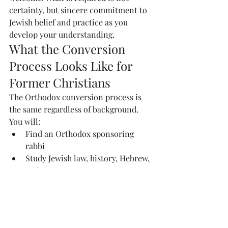
certainty, but sincere commitment to 
Jewish belief and practice as you 
develop your understanding.
What the Conversion 
Process Looks Like for 
Former Christians
The Orthodox conversion process is 
the same regardless of background. 
You will:
Find an Orthodox sponsoring 
rabbi
Study Jewish law, history, Hebrew, 
and prayer
Begin living as an observant Jew 
— 
keeping Shabb
at, kashrut, and 
other mitzvot
Become an active member of an 