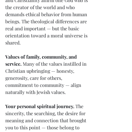
and Christianity affirm one God who is 
the creator of the world and who 
demands ethical behavior from human 
beings. The theological differences are 
real and important — but the basic 
orientation toward a moral universe is 
shared.
Values of family, community, and 
service.
 Many of the values instilled in 
Christian upbringing — honesty, 
generosity, care for others, 
commitment to community — align 
naturally with Jewish values.
Your personal spiritual journey.
 The 
sincerity, the searching, the desire for 
meaning and connection that brought 
you to this point — those belong to 