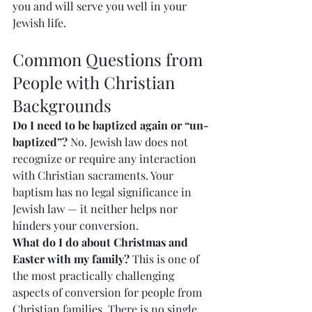
you and will serve you well in your 
Jewish life.
Common Questions from 
People with Christian 
Backgrounds
Do I need to be baptized again or “un-
baptized”?
 No. Jewish law does not 
recognize or require any interaction 
with Christian sacraments. Your 
baptism has no legal significance in 
Jewish law — it neither helps nor 
hinders your conversion.
What do I do about Christmas and 
Easter with my family?
 This is one of 
the most practically challenging 
aspects of conversion for people from 
Christian families. There is no single 