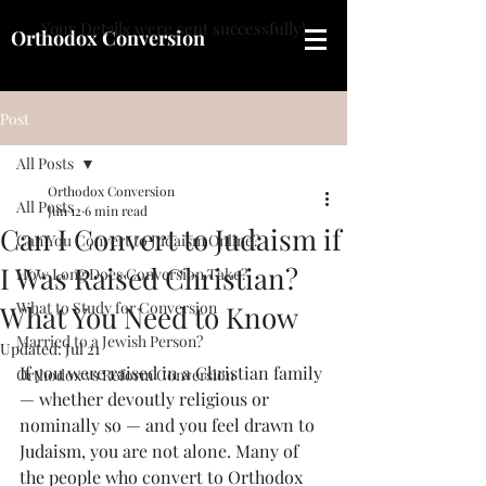
Your Details were sent successfully!
Orthodox Conversion
Post
All Posts
Orthodox Conversion
All Posts
Jun 12
6 min read
Can I Convert to Judaism if
Can You Convert to Judaism Online?
I Was Raised Christian?
How Long Does Conversion Take?
What to Study for Conversion
What You Need to Know
Married to a Jewish Person?
Updated:
Jul 21
If you were raised in a Christian family 
Orthodox vs Reform Conversion
— whether devoutly religious or 
nominally so — and you feel drawn to 
Judaism, you are not alone. Many of 
the people who convert to Orthodox 