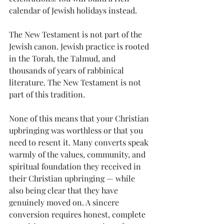
calendar of Jewish holidays instead.
The New Testament is not part of the 
Jewish canon. Jewish practice is rooted 
in the Torah, the Talmud, and 
thousands of years of rabbinical 
literature. The New Testament is not 
part of this tradition.
None of this means that your Christian 
upbringing was worthless or that you 
need to resent it. Many converts speak 
warmly of the values, community, and 
spiritual foundation they received in 
their Christian upbringing — while 
also being clear that they have 
genuinely moved on. A sincere 
conversion requires honest, complete 