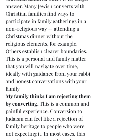
answer. Many Jewish converts with 
Christian families find ways to 
participate in family gatherings in a 
non-religious way — attending a 
Christmas dinner without the 
religious elements, for example. 
Others establish clearer boundaries. 
This is a personal and family matter 
that you will navigate over time, 
ideally with guidance from your rabbi 
and honest conversations with your 
family.
My family thinks I am rejecting them 
by converting.
 This is a common and 
painful experience. Conversion to 
Judaism can feel like a rejection of 
family heritage to people who were 
not expecting it. In most cases, this 