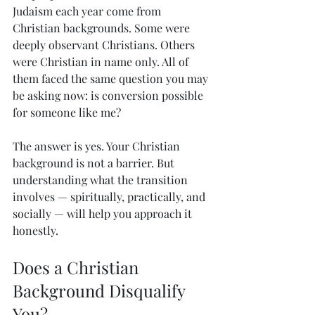
Judaism each year come from 
Christian backgrounds. Some were 
deeply observant Christians. Others 
were Christian in name only. All of 
them faced the same question you may 
be asking now: is conversion possible 
for someone like me?
The answer is yes. Your Christian 
background is not a barrier. But 
understanding what the transition 
involves — spiritually, practically, and 
socially — will help you approach it 
honestly.
Does a Christian 
Background Disqualify 
You?