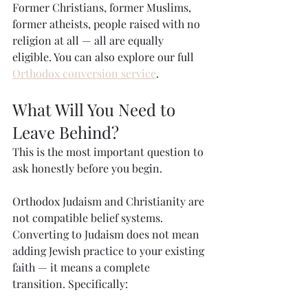
Former Christians, former Muslims, 
former atheists, people raised with no 
religion at all — all are equally 
eligible. You can also explore our full 
Orthodox conversion service
.
What Will You Need to 
Leave Behind?
This is the most important question to 
ask honestly before you begin.
Orthodox Judaism and Christianity are 
not compatible belief systems. 
Converting to Judaism does not mean 
adding Jewish practice to your existing 
faith — it means a complete 
transition. Specifically: