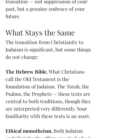
transition — not suppression of your 
past, but a genuine embrace of your 
future.
What Stays the Same
The transition from Christianity to 
Judaism is significant, but some things 
do not change:
The Hebrew Bible.
 What Christians 
call the Old Testament is the 
foundation of Judaism. The Torah, the 
Psalms, the Prophets — these texts are 
central to both traditions, though they 
are interpreted very differently. Your 
familiarity with these texts is an asset.
Ethical monotheism.
 Both Judaism 