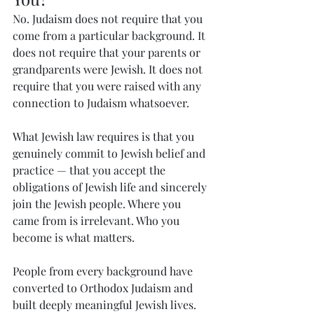
No. Judaism does not require that you 
come from a particular background. It 
does not require that your parents or 
grandparents were Jewish. It does not 
require that you were raised with any 
connection to Judaism whatsoever.
What Jewish law requires is that you 
genuinely commit to Jewish belief and 
practice — that you accept the 
obligations of Jewish life and sincerely 
join the Jewish people. Where you 
came from is irrelevant. Who you 
become is what matters.
People from every background have 
converted to Orthodox Judaism and 
built deeply meaningful Jewish lives. 